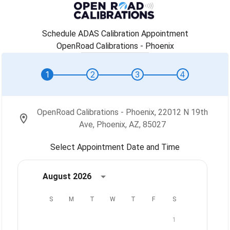
Schedule ADAS Calibration Appointment
OpenRoad Calibrations - Phoenix
1
2
3
4
OpenRoad Calibrations - Phoenix, 22012 N 19th
Ave, Phoenix, AZ, 85027
Select Appointment Date and Time
August 2026
S
M
T
W
T
F
S
1