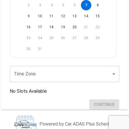
2
3
4
5
6
7
8
9
10
11
12
13
14
15
16
17
18
19
20
21
22
23
24
25
26
27
28
29
30
31
Time Zone
No Slots Available
CONTINUE
Powered by Car ADAS Plus Scheduler