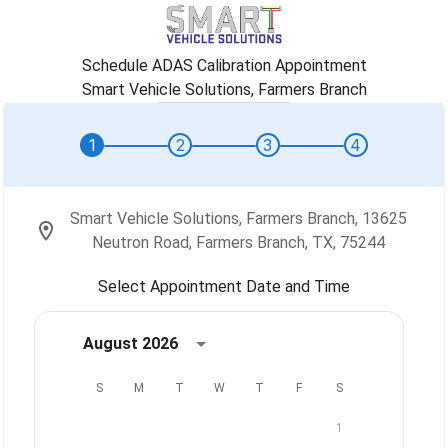
Schedule ADAS Calibration Appointment
Smart Vehicle Solutions, Farmers Branch
1
2
3
4
Smart Vehicle Solutions, Farmers Branch, 13625
Neutron Road, Farmers Branch, TX, 75244
Select Appointment Date and Time
August 2026
S
M
T
W
T
F
S
1