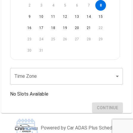
2
3
4
5
6
7
8
9
10
11
12
13
14
15
16
17
18
19
20
21
22
23
24
25
26
27
28
29
30
31
Time Zone
No Slots Available
CONTINUE
Powered by Car ADAS Plus Scheduler